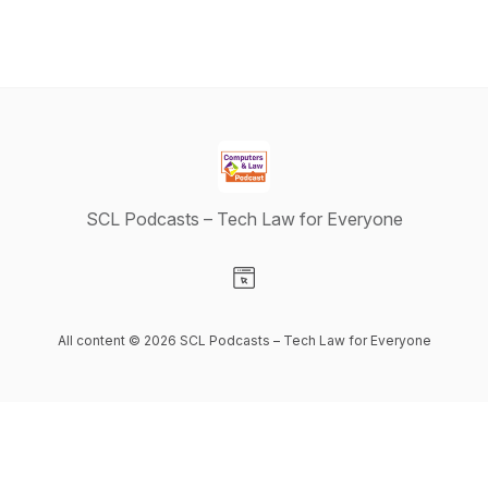
SCL Podcasts – Tech Law for Everyone
Visit our Website page
All content © 2026 SCL Podcasts – Tech Law for Everyone