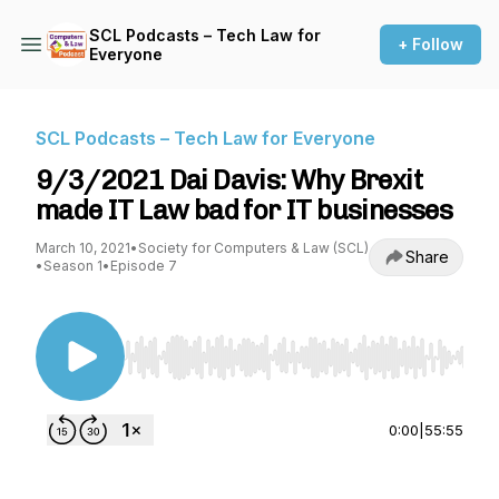
SCL Podcasts – Tech Law for
+ Follow
Everyone
SCL Podcasts – Tech Law for Everyone
9/3/2021 Dai Davis: Why Brexit
made IT Law bad for IT businesses
March 10, 2021
•
Society for Computers & Law (SCL)
Share
•
Season 1
•
Episode 7
Use Left/Right to seek, Home/End to jump to st
0:00
|
55:55